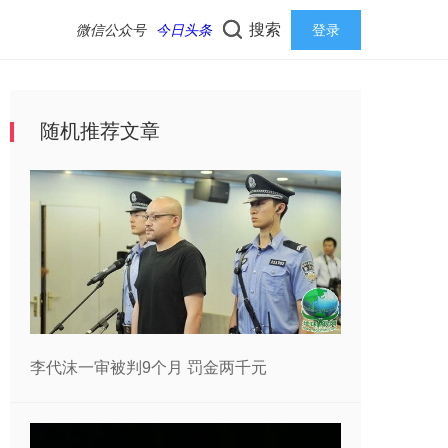
搜索
微信公众号
今日头条
登录
随机推荐文章
李代沫一审被判9个月 罚金两千元