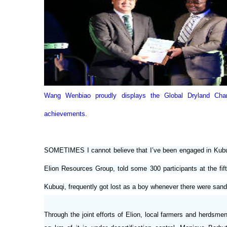
Wang Wenbiao proudly displays the Global Dryland Ch
achievements.
SOMETIMES I cannot believe that I’ve been engaged in Kubuqi
Elion Resources Group, told some 300 participants at the fi
Kubuqi, frequently got lost as a boy whenever there were sand
Through the joint efforts of Elion, local farmers and herds