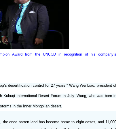
ampion Award from the UNCCD in recognition of his company’s
’s desertification control for 27 years,” Wang Wenbiao, president of
fth Kubuqi International Desert Forum in July. Wang, who was born in
storms in the Inner Mongolian desert.
men, the once barren land has become home to eight oases, and 11,000