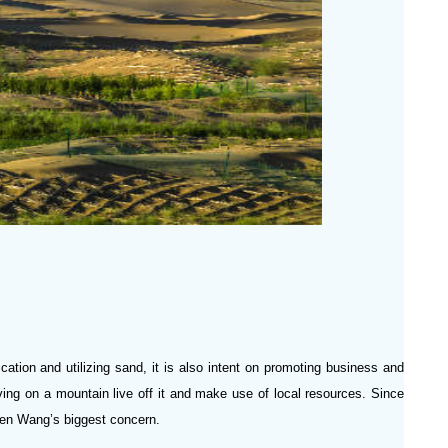
ication and utilizing sand, it is also intent on promoting business and
ing on a mountain live off it and make use of local resources. Since
 been Wang’s biggest concern.