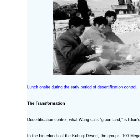
Lunch onsite during the early period of desertification control.
The Transformation
Desertification control, what Wang calls “green land,” is Elion
In the hinterlands of the Kubuqi Desert, the group’s 100 Mega