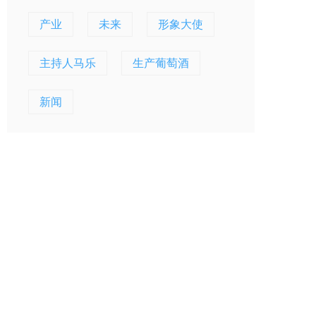
产业
未来
形象大使
主持人马乐
生产葡萄酒
新闻