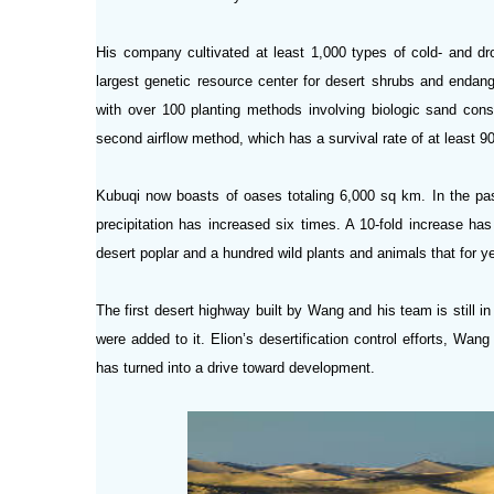
His company cultivated at least 1,000 types of cold- and dro
largest genetic resource center for desert
shrubs and endang
with over 100 planting methods involving biologic sand cons
second airflow method, which has a survival rate of at least 90
Kubuqi now boasts of oases totaling 6,000 sq km. In the pa
precipitation has increased six times. A 10-fold increase h
desert poplar and a hundred wild plants and animals that for 
The first desert highway built by Wang and his team is still 
were added to it. Elion’s desertification control efforts, Wang
has turned into a drive toward development.