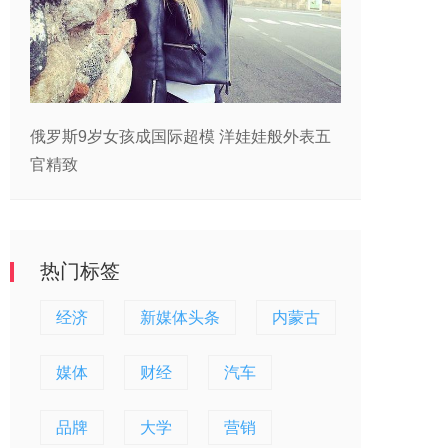
俄罗斯9岁女孩成国际超模 洋娃娃般外表五
官精致
热门标签
经济
新媒体头条
内蒙古
媒体
财经
汽车
品牌
大学
营销