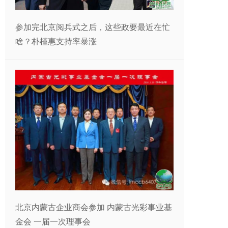
参加完北京阅兵式之后，这些政要最近在忙
啥？朴槿惠支持率暴涨
北京内蒙古企业商会参加 内蒙古光彩事业基
金会 一届一次理事会