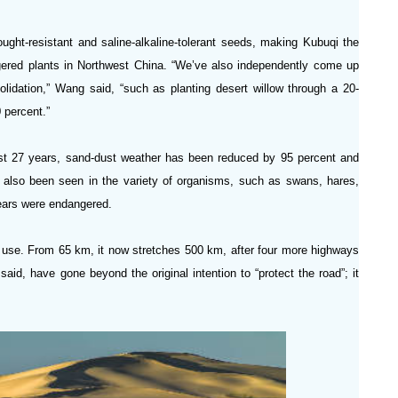
ught-resistant and saline-alkaline-tolerant seeds, making Kubuqi the
ered plants in Northwest China. “We’ve also independently come up
olidation,” Wang said, “such as planting desert willow through a 20-
 percent.”
st 27 years, sand-dust weather has been reduced by 95 percent and
as also been seen in the variety of organisms, such as swans, hares,
years were endangered.
in use. From 65 km, it now stretches 500 km, after four more highways
 said, have gone beyond the original intention to “protect the road”; it