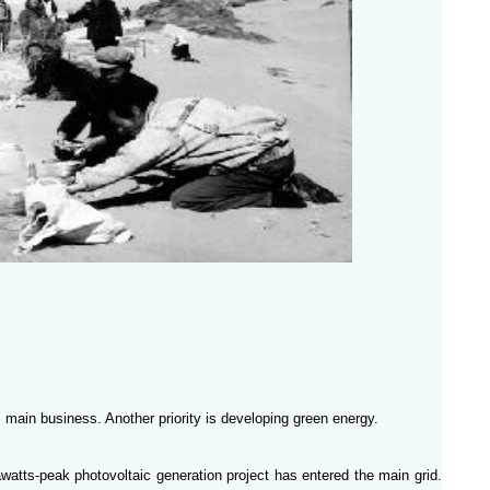
’s main business. Another priority is developing green energy.
watts-peak photovoltaic generation project has entered the main grid.