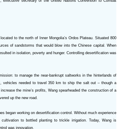
ut, executive secretary of the United Nations Convention to Combat
located to the north of Inner Mongolia’s Ordos Plateau. Situated 800
urces of sandstorms that would blow into the Chinese capital. When
ted in isolation, poverty and hunger. Controlling desertification was
ission: to manage the near-bankrupt saltworks in the hinterlands of
t, vehicles needed to travel 350 km to ship the salt out – though a
 increase the mine’s profits, Wang spearheaded the construction of a
overed up the new road.
gues began working on desertification control. Without much experience
cultivation to bottled planting to trickle irrigation. Today, Wang is
ntrol was innovation.