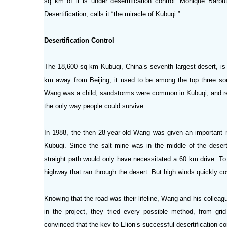
sq km of it is under desertification control. Monique Barb
Desertification, calls it “the miracle of Kubuqi.”
Desertification Control
The 18,600 sq km Kubuqi, China’s seventh largest desert, is 
km away from Beijing, it used to be among the top three so
Wang was a child, sandstorms were common in Kubuqi, and resul
the only way people could survive.
In 1988, the then 28-year-old Wang was given an important m
Kubuqi. Since the salt mine was in the middle of the deser
straight path would only have necessitated a 60 km drive. To
highway that ran through the desert. But high winds quickly c
Knowing that the road was their lifeline, Wang and his collea
in the project, they tried every possible method, from grid 
convinced that the key to Elion’s successful desertification co