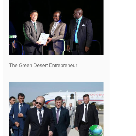
The Green Desert Entrepreneur