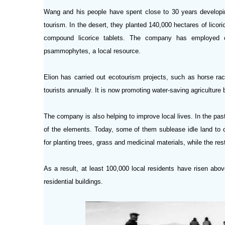
Wang and his people have spent close to 30 years developin
tourism. In the desert, they planted 140,000 hectares of lico
compound licorice tablets. The company has employed or
psammophytes, a local resource.
Elion has carried out ecotourism projects, such as horse rac
tourists annually. It is now promoting water-saving agriculture
The company is also helping to improve local lives. In the pa
of the elements. Today, some of them sublease idle land to 
for planting trees, grass and medicinal materials, while the res
As a result, at least 100,000 local residents have risen abo
residential buildings.