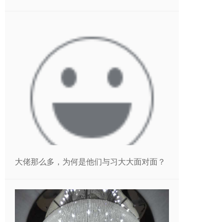
大佬那么多，为何是他们与习大大面对面？