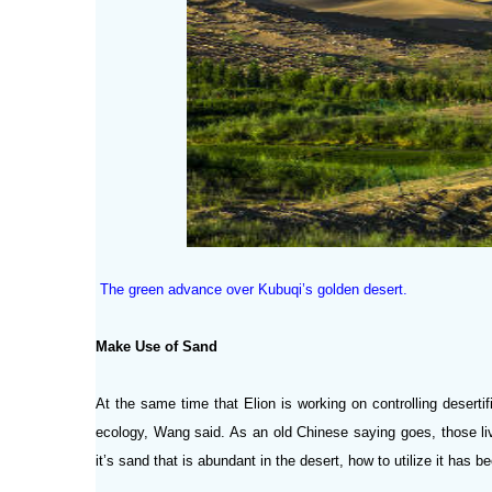
The green advance over Kubuqi’s golden desert.
Make Use of Sand
At the same time that Elion is working on controlling desertif
ecology, Wang said. As an old Chinese saying goes, those liv
it’s sand that is abundant in the desert, how to utilize it has