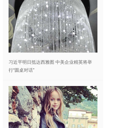
习近平明日抵达西雅图 中美企业精英将举
行“圆桌对话”