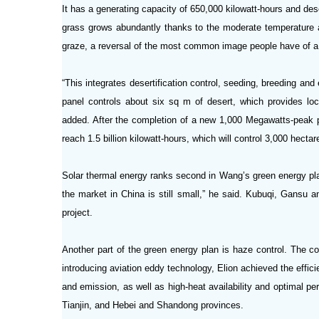
It has a generating capacity of 650,000 kilowatt-hours and dese
grass grows abundantly thanks to the moderate temperature a
graze, a reversal of the most common image people have of a
“This integrates desertification control, seeding, breeding and
panel controls about six sq m of desert, which provides loc
added. After the completion of a new 1,000 Megawatts-peak p
reach 1.5 billion kilowatt-hours, which will control 3,000 hecta
Solar thermal energy ranks second in Wang’s green energy pla
the market in China is still small,” he said. Kubuqi, Gansu a
project.
Another part of the green energy plan is haze control. The c
introducing aviation eddy technology, Elion achieved the effici
and emission, as well as high-heat availability and optimal p
Tianjin, and Hebei and Shandong provinces.