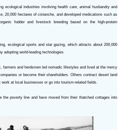
g ecological industries involving health care, animal husbandry and
rice, 20,000 hectares of cistanche, and developed medications such as
ganic fodder and livestock breeding based on the high-protein
ing, ecological sports and star gazing, which attracts about 200,000
 by adopting world-leading technologies.
st, farmers and herdsmen led nomadic lifestyles and lived at the mercy
companies or become their shareholders. Others contract desert land
t work at local businesses or go into tourism-related fields.
ve the poverty line and have moved from their thatched cottages into