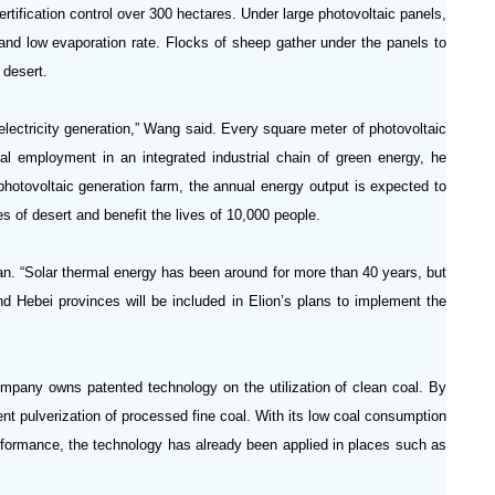
rtification control over 300 hectares. Under large photovoltaic panels,
nd low evaporation rate. Flocks of sheep gather under the panels to
 desert.
 electricity generation,” Wang said. Every square meter of photovoltaic
al employment in an integrated industrial chain of green energy, he
hotovoltaic generation farm, the annual energy output is expected to
res of desert and benefit the lives of 10,000 people.
n. “Solar thermal energy has been around for more than 40 years, but
nd Hebei provinces will be included in Elion’s plans to implement the
ompany owns patented technology on the utilization of clean coal. By
ent pulverization of processed fine coal. With its low coal consumption
erformance, the technology has already been applied in places such as