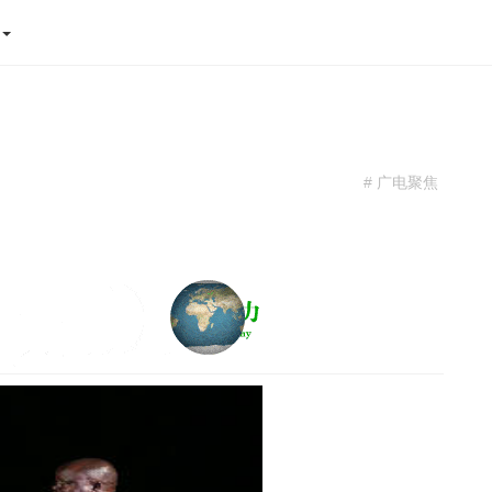
态
# 广电聚焦