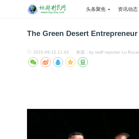
头条聚焦
资讯动
The Green Desert Entrepreneur
2015-09-15 11:43
来源：by staff reporter Lu Rucai