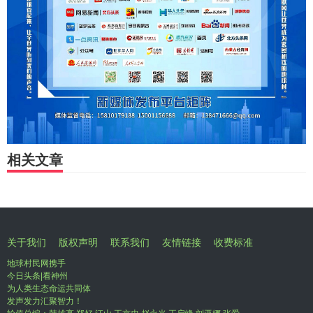
相关文章
关于我们
版权声明
联系我们
友情链接
收费标准
地球村民网携手
今日头条|看神州
为人类生态命运共同体
发声发力汇聚智力！