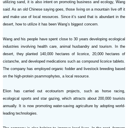
utilizing sand, it is also intent on promoting business and ecology, Wang
said. As an old Chinese saying goes, those living on a mountain live off it
and make use of local resources. Since it’s sand that is abundant in the
desert, how to utilize it has been Wang’s biggest concern.
Wang and his people have spent close to 30 years developing ecological
industries involving health care, animal husbandry and tourism. In the
desert, they planted 140,000 hectares of licorice, 20,000 hectares of
cistanche, and developed medications such as compound licorice tablets.
The company has employed organic fodder and livestock breeding based
on the high-protein psammophytes, a local resource.
Elion has carried out ecotourism projects, such as horse racing,
ecological sports and star gazing, which attracts about 200,000 tourists
annually. It is now promoting water-saving agriculture by adopting world-
leading technologies.