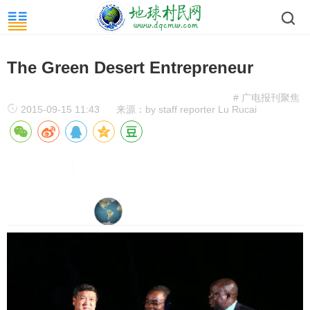
The Green Desert Entrepreneur
# 广电报刊聚焦
2015-09-15 11:43
来源：by staff reporter Lu Rucai