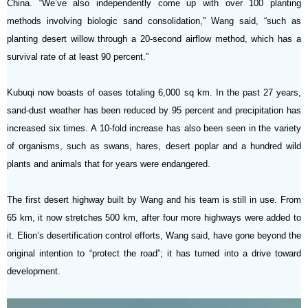
China. “We’ve also independently come up with over 100 planting
methods involving biologic sand consolidation,” Wang said, “such as
planting desert willow through a 20-second airflow method, which has a
survival rate of at least 90 percent.”
Kubuqi now boasts of oases totaling 6,000 sq km. In the past 27 years,
sand-dust weather has been reduced by 95 percent and precipitation has
increased six times. A 10-fold increase has also been seen in the variety
of organisms, such as swans, hares, desert poplar and a hundred wild
plants and animals that for years were endangered.
The first desert highway built by Wang and his team is still in use. From
65 km, it now stretches 500 km, after four more highways were added to
it. Elion’s desertification control efforts, Wang said, have gone beyond the
original intention to “protect the road”; it has turned into a drive toward
development.