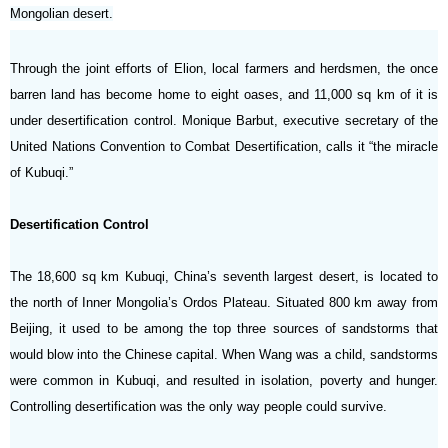
Mongolian desert.
Through the joint efforts of Elion, local farmers and herdsmen, the once
barren land has become home to eight oases, and 11,000 sq km of it is
under desertification control. Monique Barbut, executive secretary of the
United Nations Convention to Combat Desertification, calls it “the miracle
of Kubuqi.”
Desertification Control
The 18,600 sq km Kubuqi, China’s seventh largest desert, is located to
the north of Inner Mongolia’s Ordos Plateau. Situated 800 km away from
Beijing, it used to be among the top three sources of sandstorms that
would blow into the Chinese capital. When Wang was a child, sandstorms
were common in Kubuqi, and resulted in isolation, poverty and hunger.
Controlling desertification was the only way people could survive.