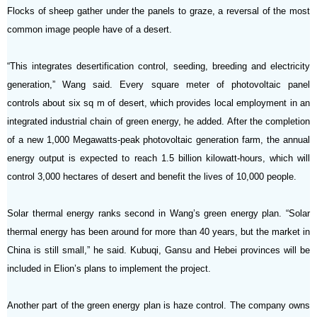
Flocks of sheep gather under the panels to graze, a reversal of the most
common image people have of a desert.
“This integrates desertification control, seeding, breeding and electricity
generation,” Wang said. Every square meter of photovoltaic panel
controls about six sq m of desert, which provides local employment in an
integrated industrial chain of green energy, he added. After the completion
of a new 1,000 Megawatts-peak photovoltaic generation farm, the annual
energy output is expected to reach 1.5 billion kilowatt-hours, which will
control 3,000 hectares of desert and benefit the lives of 10,000 people.
Solar thermal energy ranks second in Wang’s green energy plan. “Solar
thermal energy has been around for more than 40 years, but the market in
China is still small,” he said. Kubuqi, Gansu and Hebei provinces will be
included in Elion’s plans to implement the project.
Another part of the green energy plan is haze control. The company owns