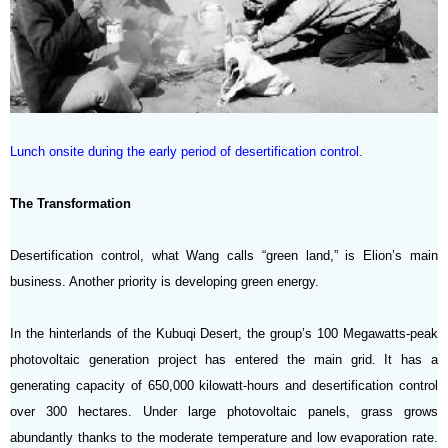
Lunch onsite during the early period of desertification control.
The Transformation
Desertification control, what Wang calls “green land,” is Elion’s main
business. Another priority is developing green energy.
In the hinterlands of the Kubuqi Desert, the group’s 100 Megawatts-peak
photovoltaic generation project has entered the main grid. It has a
generating capacity of 650,000 kilowatt-hours and desertification control
over 300 hectares. Under large photovoltaic panels, grass grows
abundantly thanks to the moderate temperature and low evaporation rate.