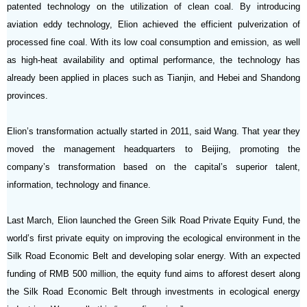
patented technology on the utilization of clean coal. By introducing
aviation eddy technology, Elion achieved the efficient pulverization of
processed fine coal. With its low coal consumption and emission, as well
as high-heat availability and optimal performance, the technology has
already been applied in places such as Tianjin, and Hebei and Shandong
provinces.
Elion’s transformation actually started in 2011, said Wang. That year they
moved the management headquarters to Beijing, promoting the
company’s transformation based on the capital’s superior talent,
information, technology and finance.
Last March, Elion launched the Green Silk Road Private Equity Fund, the
world’s first private equity on improving the ecological environment in the
Silk Road Economic Belt and developing solar energy. With an expected
funding of RMB 500 million, the equity fund aims to afforest desert along
the Silk Road Economic Belt through investments in ecological energy