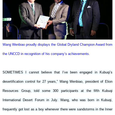
Wang Wenbiao proudly displays the Global Dryland Champion Award from
the UNCCD in recognition of his company’s achievements.
SOMETIMES I cannot believe that I’ve been engaged in Kubuqi’s
desertification control for 27 years,” Wang Wenbiao, president of Elion
Resources Group, told some 300 participants at the fifth Kubuqi
International Desert Forum in July. Wang, who was born in Kubuqi,
frequently got lost as a boy whenever there were sandstorms in the Inner