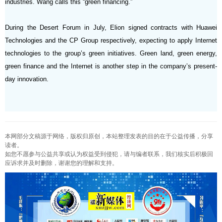
industries. Wang calls this “green financing.”
During the Desert Forum in July, Elion signed contracts with Huawei
Technologies and the CP Group respectively, expecting to apply Internet
technologies to the group’s green initiatives. Green land, green energy,
green finance and the Internet is another step in the company’s present-
day innovation.
本网部分文稿源于网络，版权归原创，本站整理发表的目的在于公益传播，分享
读者。
如您不愿参与公益共享或认为权益受到侵犯，请与编者联系，我们核实后积极回
应诉求并及时删除，谢谢您的理解和支持。