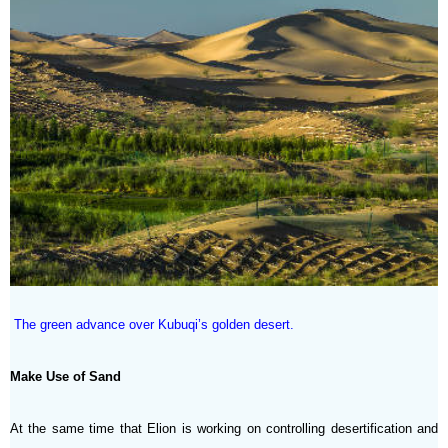
The green advance over Kubuqi’s golden desert.
Make Use of Sand
At the same time that Elion is working on controlling desertification and