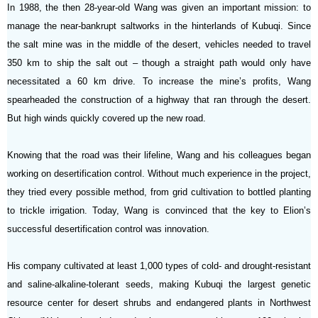
In 1988, the then 28-year-old Wang was given an important mission: to
manage the near-bankrupt saltworks in the hinterlands of Kubuqi. Since
the salt mine was in the middle of the desert, vehicles needed to travel
350 km to ship the salt out – though a straight path would only have
necessitated a 60 km drive. To increase the mine’s profits, Wang
spearheaded the construction of a highway that ran through the desert.
But high winds quickly covered up the new road.
Knowing that the road was their lifeline, Wang and his colleagues began
working on desertification control. Without much experience in the project,
they tried every possible method, from grid cultivation to bottled planting
to trickle irrigation. Today, Wang is convinced that the key to Elion’s
successful desertification control was innovation.
His company cultivated at least 1,000 types of cold- and drought-resistant
and saline-alkaline-tolerant seeds, making Kubuqi the largest genetic
resource center for desert
shrubs and endangered plants in Northwest