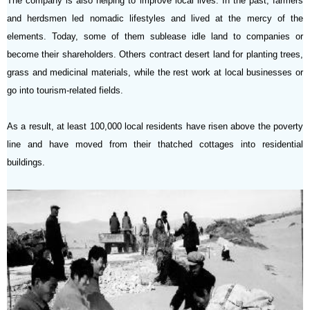
The company is also helping to improve local lives. In the past, farmers
and herdsmen led nomadic lifestyles and lived at the mercy of the
elements. Today, some of them sublease idle land to companies or
become their shareholders. Others contract desert land for planting trees,
grass and medicinal materials, while the rest work at local businesses or
go into tourism-related fields.
As a result, at least 100,000 local residents have risen above the poverty
line and have moved from their thatched cottages into residential
buildings.